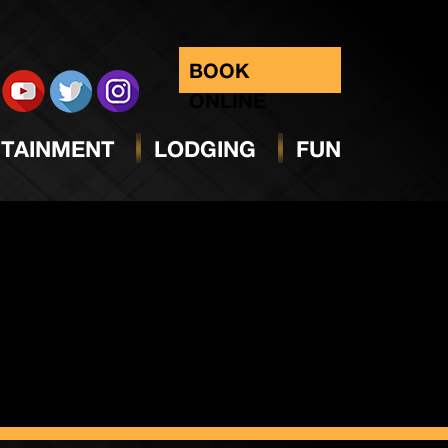
BOOK
ONLINE
TAINMENT
LODGING
FUN