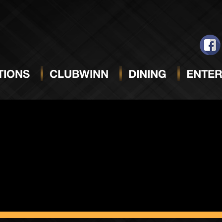
Night
IONS
CLUBWINN
DINING
ENTER