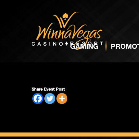
Mens 
GAMING
PROMOT
Share Event Post