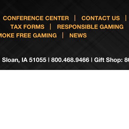
CONFERENCE CENTER
CONTACT US
TAX FORMS
RESPONSIBLE GAMING
MOKE FREE GAMING
NEWS
 Sloan, IA 51055 | 800.468.9466 | Gift Shop: