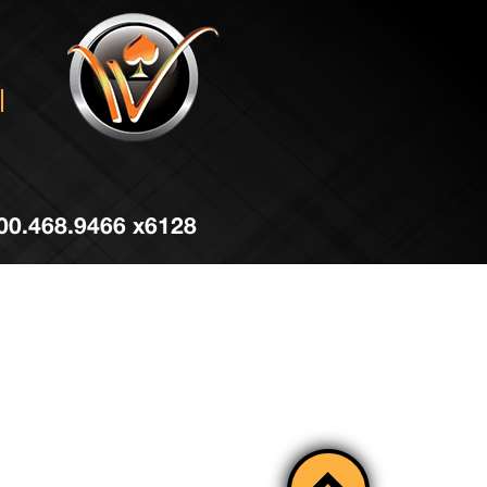
 800.468.9466 x6128