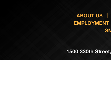
ABOUT US
EMPLOYMENT
S
1500 330th Street,