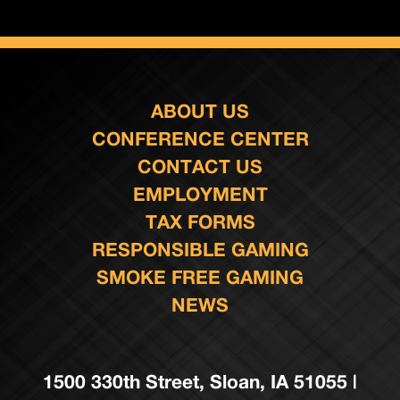
ABOUT US
CONFERENCE CENTER
CONTACT US
EMPLOYMENT
TAX FORMS
RESPONSIBLE GAMING
SMOKE FREE GAMING
NEWS
1500 330th Street, Sloan, IA 51055 |