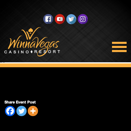
Mens Night
Share Event Post