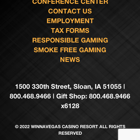
CONFERENCE CENTER
CONTACT US
EMPLOYMENT
TAX FORMS
RESPONSIBLE GAMING
SMOKE FREE GAMING
NEWS
1500 330th Street, Sloan, IA 51055 |
800.468.9466 | Gift Shop: 800.468.9466
x6128
© 2022 WINNAVEGAS CASINO RESORT ALL RIGHTS
RESERVED