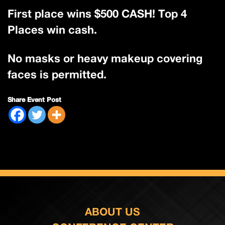
First place wins $500 CASH! Top 4
Places win cash.
No masks or heavy makeup covering
faces is permitted.
Share Event Post
ABOUT US