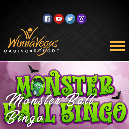
Monster Ball
Bingo