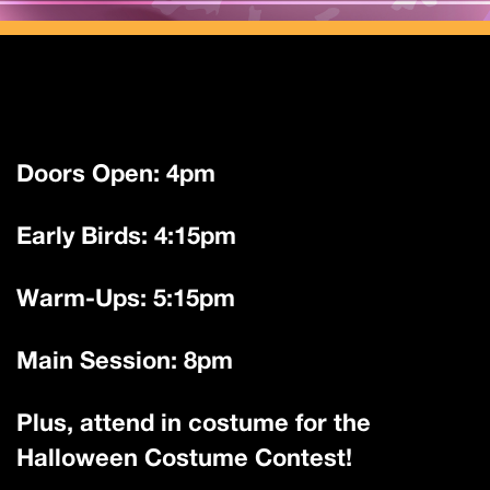
Doors Open: 4pm
Early Birds: 4:15pm
Warm-Ups: 5:15pm
Main Session: 8pm
Plus, attend in costume for the
Halloween Costume Contest!