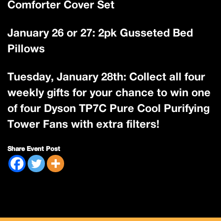
Comforter Cover Set
January 26 or 27: 2pk Gusseted Bed
Pillows
Tuesday, January 28th: Collect all four
weekly gifts for your chance to win one
of four Dyson TP7C Pure Cool Purifying
Tower Fans with extra filters!
Share Event Post