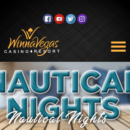
Nautical Nights