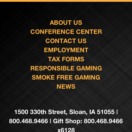
ABOUT US
CONFERENCE CENTER
CONTACT US
EMPLOYMENT
TAX FORMS
RESPONSIBLE GAMING
SMOKE FREE GAMING
NEWS
1500 330th Street, Sloan, IA 51055 |
800.468.9466 | Gift Shop: 800.468.9466
x6128