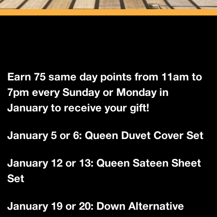
Earn 75 same day points from 11am to
7pm every Sunday or Monday in
January to receive your gift!
January 5 or 6: Queen Duvet Cover Set
January 12 or 13: Queen Sateen Sheet
Set
January 19 or 20: Down Alternative