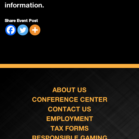
information.
Share Event Post
ABOUT US
CONFERENCE CENTER
CONTACT US
EMPLOYMENT
TAX FORMS
RESPONSIBLE GAMING