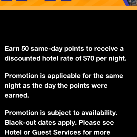
Earn 50 same-day points to receive a
discounted hotel rate of $70 per night.
Promotion is applicable for the same
night as the day the points were
earned.
Promotion is subject to availability.
Black-out dates apply. Please see
Hotel or Guest Services for more