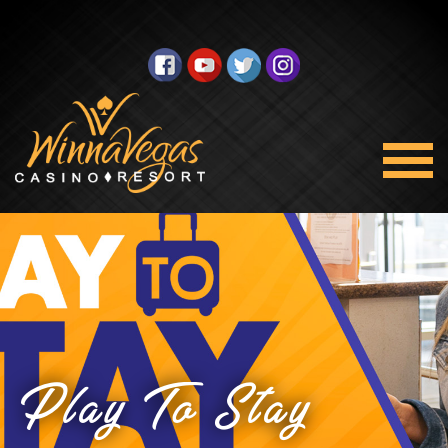
Play To Stay