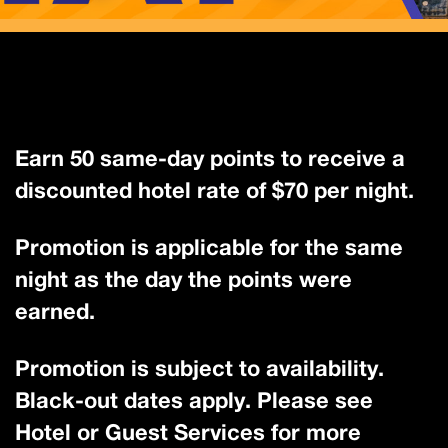
Earn 50 same-day points to receive a
discounted hotel rate of $70 per night.
Promotion is applicable for the same
night as the day the points were
earned.
Promotion is subject to availability.
Black-out dates apply. Please see
Hotel or Guest Services for more