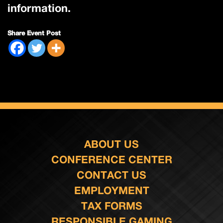
information.
Share Event Post
ABOUT US
CONFERENCE CENTER
CONTACT US
EMPLOYMENT
TAX FORMS
RESPONSIBLE GAMING