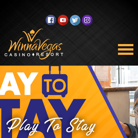
Play To Stay