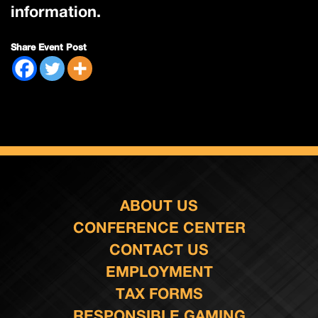
information.
Share Event Post
ABOUT US
CONFERENCE CENTER
CONTACT US
EMPLOYMENT
TAX FORMS
RESPONSIBLE GAMING