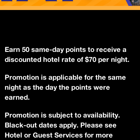
Earn 50 same-day points to receive a
discounted hotel rate of $70 per night.
Promotion is applicable for the same
night as the day the points were
earned.
Promotion is subject to availability.
Black-out dates apply. Please see
Hotel or Guest Services for more