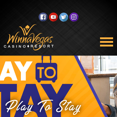
Play To Stay