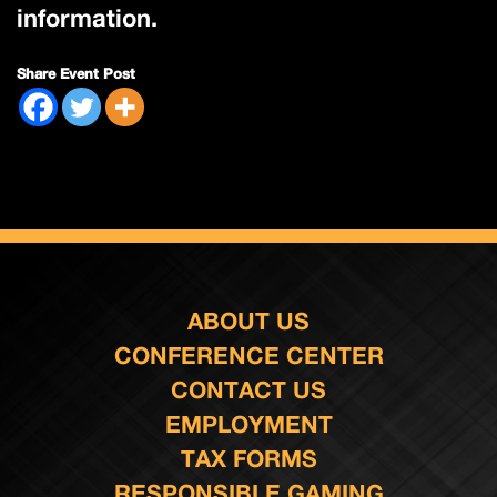
information.
Share Event Post
ABOUT US
CONFERENCE CENTER
CONTACT US
EMPLOYMENT
TAX FORMS
RESPONSIBLE GAMING