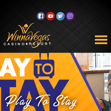
Play To Stay