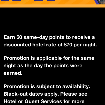
Earn 50 same-day points to receive a
discounted hotel rate of $70 per night.
Promotion is applicable for the same
night as the day the points were
earned.
Promotion is subject to availability.
Black-out dates apply. Please see
Hotel or Guest Services for more