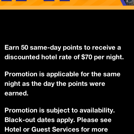
Earn 50 same-day points to receive a
discounted hotel rate of $70 per night.
Promotion is applicable for the same
night as the day the points were
earned.
Promotion is subject to availability.
Black-out dates apply. Please see
Hotel or Guest Services for more