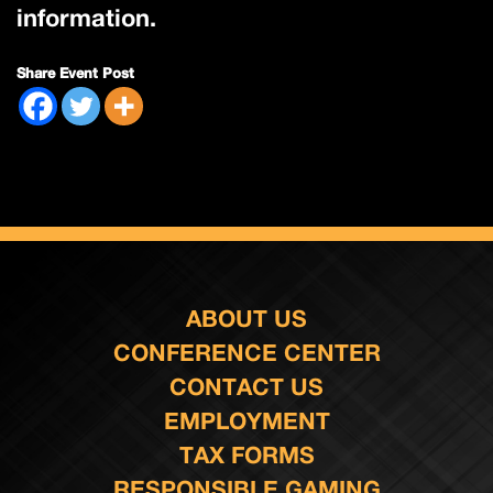
information.
Share Event Post
ABOUT US
CONFERENCE CENTER
CONTACT US
EMPLOYMENT
TAX FORMS
RESPONSIBLE GAMING