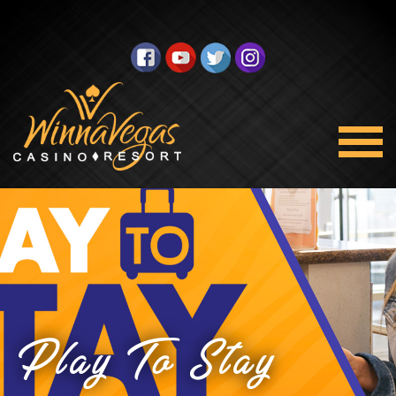
Play To Stay