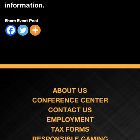
information.
Share Event Post
ABOUT US
CONFERENCE CENTER
CONTACT US
EMPLOYMENT
TAX FORMS
RESPONSIBLE GAMING