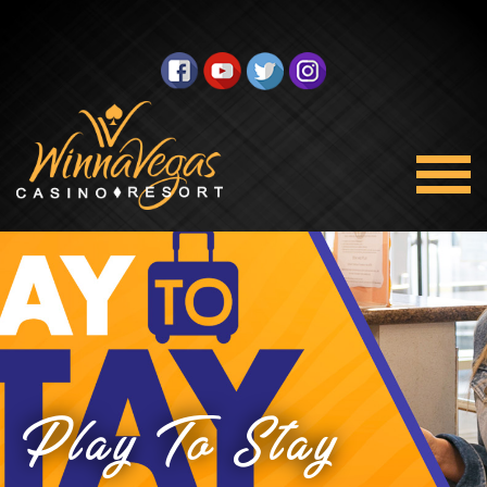
Play To Stay