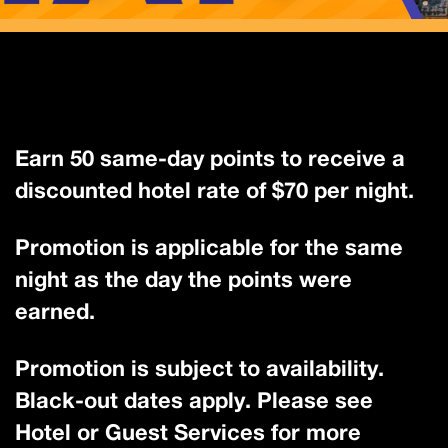
Earn 50 same-day points to receive a
discounted hotel rate of $70 per night.
Promotion is applicable for the same
night as the day the points were
earned.
Promotion is subject to availability.
Black-out dates apply. Please see
Hotel or Guest Services for more