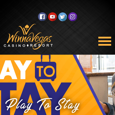
Play To Stay