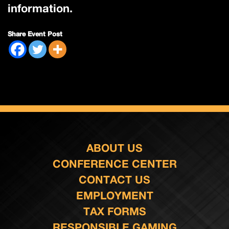
information.
Share Event Post
ABOUT US
CONFERENCE CENTER
CONTACT US
EMPLOYMENT
TAX FORMS
RESPONSIBLE GAMING