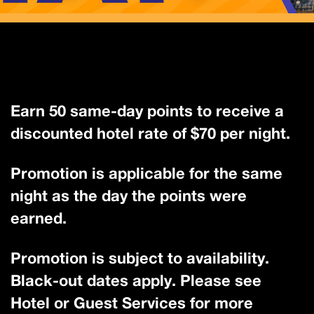
Earn 50 same-day points to receive a
discounted hotel rate of $70 per night.
Promotion is applicable for the same
night as the day the points were
earned.
Promotion is subject to availability.
Black-out dates apply. Please see
Hotel or Guest Services for more