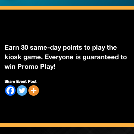
Earn 30 same-day points to play the
kiosk game. Everyone is guaranteed to
win Promo Play!
Share Event Post