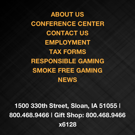
ABOUT US
CONFERENCE CENTER
CONTACT US
EMPLOYMENT
TAX FORMS
RESPONSIBLE GAMING
SMOKE FREE GAMING
NEWS
1500 330th Street, Sloan, IA 51055 |
800.468.9466 | Gift Shop: 800.468.9466
x6128