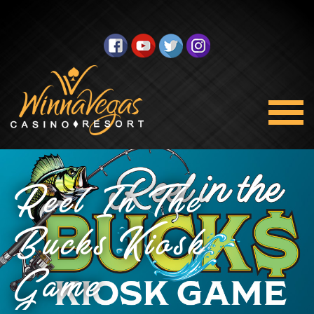
Reel In The
Bucks Kiosk
Game