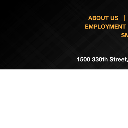
ABOUT US
EMPLOYMENT
S
1500 330th Street,