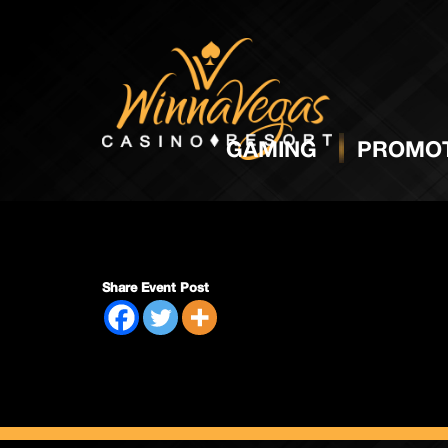
Regula
GAMING
PROMOT
Share Event Post