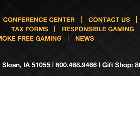
CONFERENCE CENTER
CONTACT US
TAX FORMS
RESPONSIBLE GAMING
MOKE FREE GAMING
NEWS
 Sloan, IA 51055 | 800.468.9466 | Gift Shop: