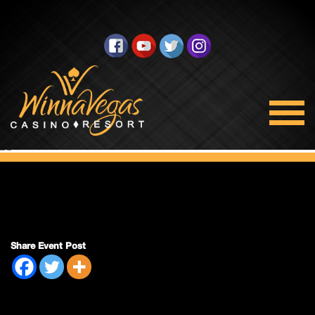
Regular Session
Share Event Post