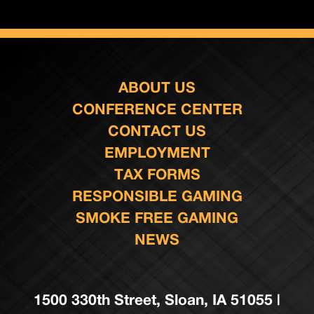
ABOUT US
CONFERENCE CENTER
CONTACT US
EMPLOYMENT
TAX FORMS
RESPONSIBLE GAMING
SMOKE FREE GAMING
NEWS
1500 330th Street, Sloan, IA 51055 |