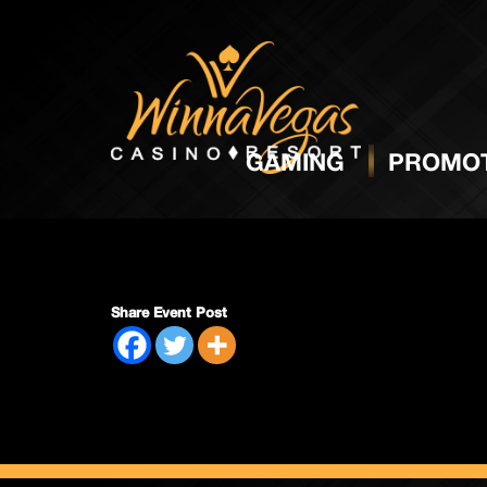
Regula
GAMING
PROMOT
Share Event Post