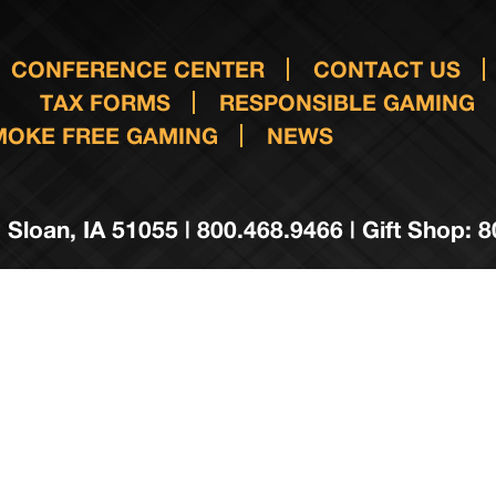
CONFERENCE CENTER
CONTACT US
TAX FORMS
RESPONSIBLE GAMING
MOKE FREE GAMING
NEWS
 Sloan, IA 51055 | 800.468.9466 | Gift Shop: