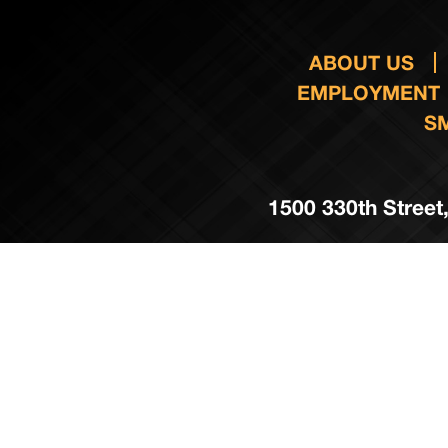
ABOUT US
EMPLOYMENT
S
1500 330th Street,