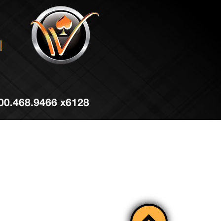
 800.468.9466 x6128