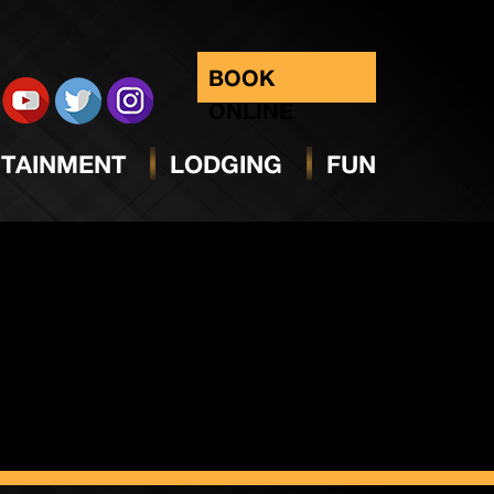
BOOK
ONLINE
TAINMENT
LODGING
FUN