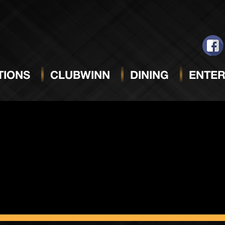
r Session
IONS
CLUBWINN
DINING
ENTER