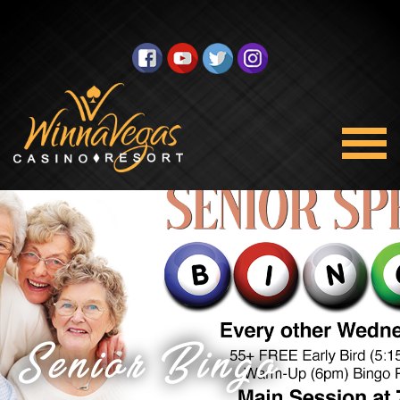
Senior Bingo