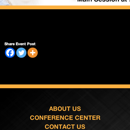
Share Event Post
ABOUT US
CONFERENCE CENTER
CONTACT US