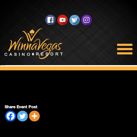
Side Pack Sunday
Share Event Post