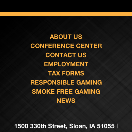
ABOUT US
CONFERENCE CENTER
CONTACT US
EMPLOYMENT
TAX FORMS
RESPONSIBLE GAMING
SMOKE FREE GAMING
NEWS
1500 330th Street, Sloan, IA 51055 |