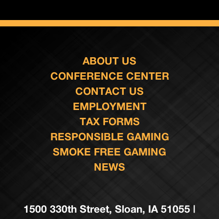
ABOUT US
CONFERENCE CENTER
CONTACT US
EMPLOYMENT
TAX FORMS
RESPONSIBLE GAMING
SMOKE FREE GAMING
NEWS
1500 330th Street, Sloan, IA 51055 |