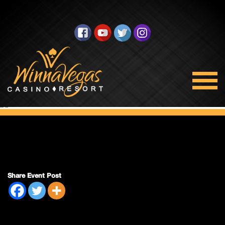
Side Pack Sunday
Share Event Post