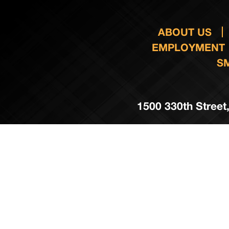
ABOUT US
EMPLOYMENT
S
1500 330th Street,