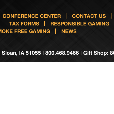
CONFERENCE CENTER
CONTACT US
TAX FORMS
RESPONSIBLE GAMING
MOKE FREE GAMING
NEWS
 Sloan, IA 51055 | 800.468.9466 | Gift Shop: