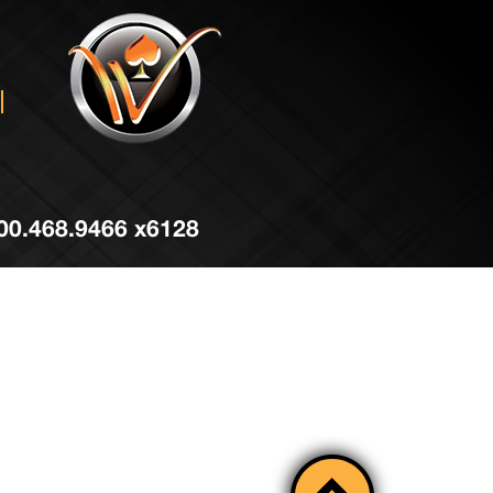
 800.468.9466 x6128