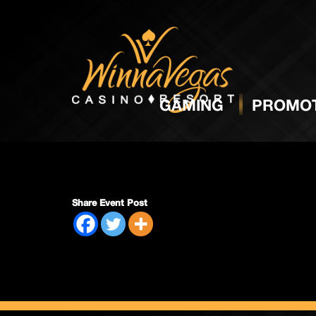
Side P
GAMING
PROMOT
Share Event Post