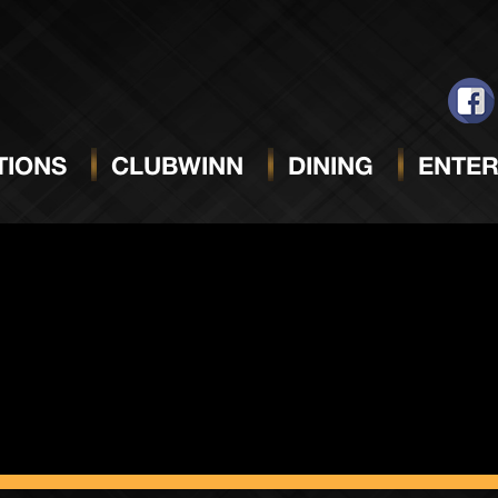
ack Sun
IONS
CLUBWINN
DINING
ENTER