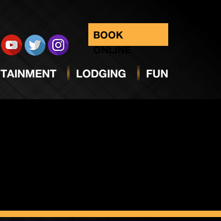
day
BOOK
ONLINE
TAINMENT
LODGING
FUN