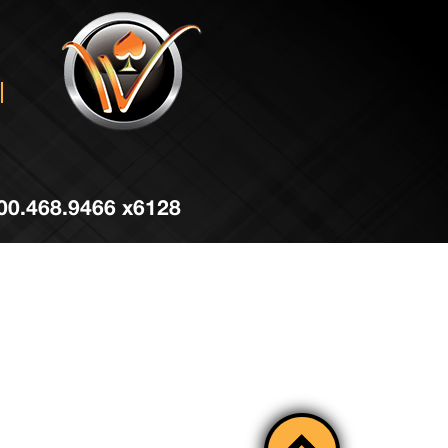
 800.468.9466 x6128