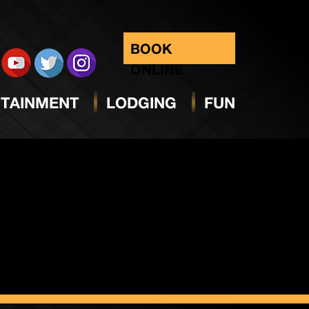
day
BOOK
ONLINE
TAINMENT
LODGING
FUN