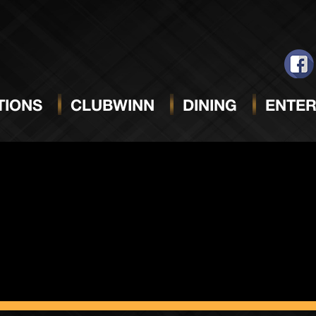
ack Sun
IONS
CLUBWINN
DINING
ENTER