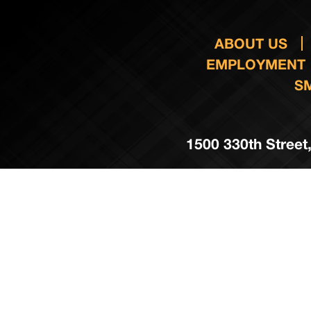
ABOUT US
EMPLOYMENT
S
1500 330th Street,