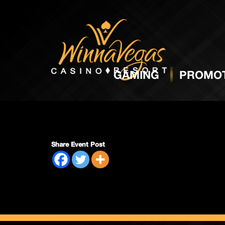
Side P
GAMING
PROMOT
Share Event Post