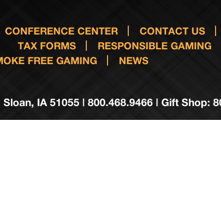
CONFERENCE CENTER
CONTACT US
TAX FORMS
RESPONSIBLE GAMING
MOKE FREE GAMING
NEWS
 Sloan, IA 51055 | 800.468.9466 | Gift Shop: