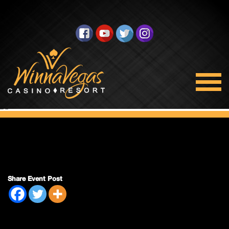
Side Pack Sunday
Share Event Post