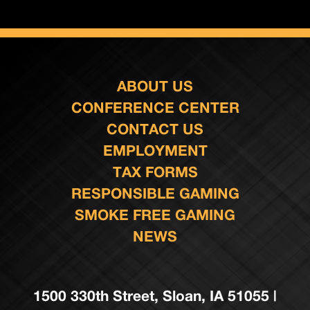
ABOUT US
CONFERENCE CENTER
CONTACT US
EMPLOYMENT
TAX FORMS
RESPONSIBLE GAMING
SMOKE FREE GAMING
NEWS
1500 330th Street, Sloan, IA 51055 |