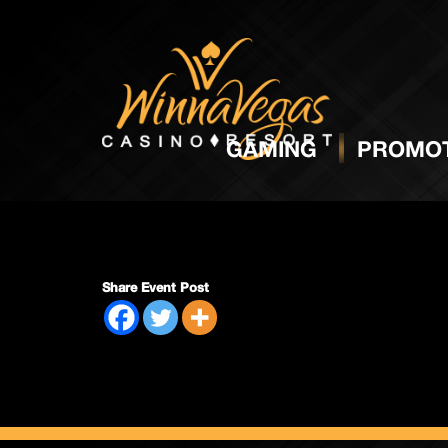
Side P
GAMING
PROMOT
Share Event Post