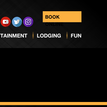
day
BOOK
ONLINE
TAINMENT
LODGING
FUN