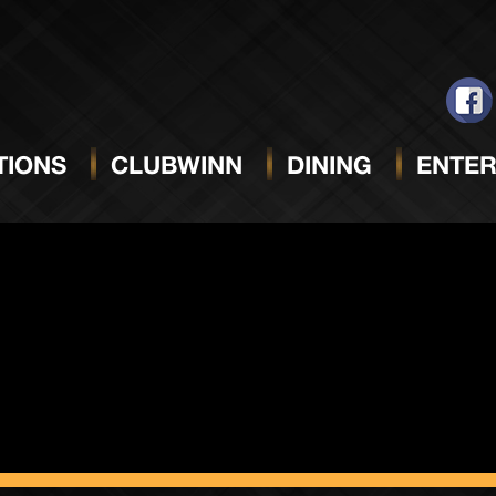
ack Sun
IONS
CLUBWINN
DINING
ENTER