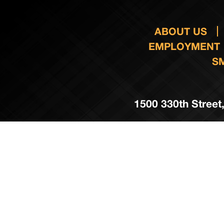
ABOUT US
EMPLOYMENT
S
1500 330th Street,