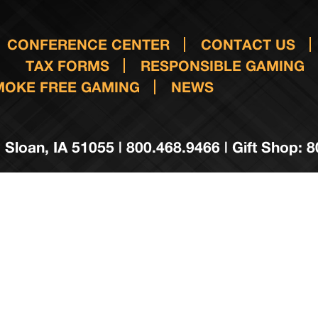
CONFERENCE CENTER
CONTACT US
TAX FORMS
RESPONSIBLE GAMING
MOKE FREE GAMING
NEWS
 Sloan, IA 51055 | 800.468.9466 | Gift Shop: