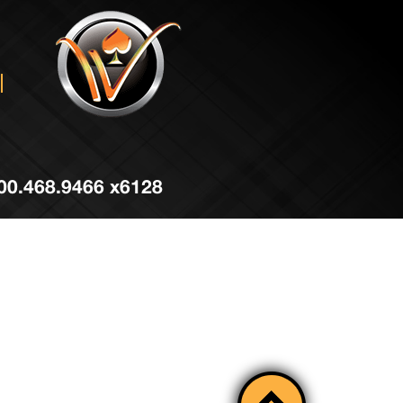
 800.468.9466 x6128