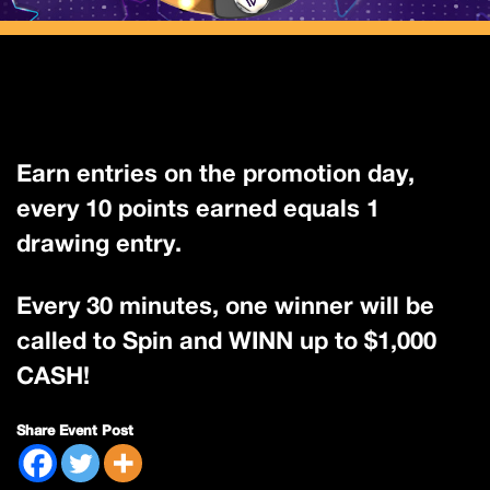
Earn entries on the promotion day,
every 10 points earned equals 1
drawing entry.
Every 30 minutes, one winner will be
called to Spin and WINN up to $1,000
CASH!
Share Event Post