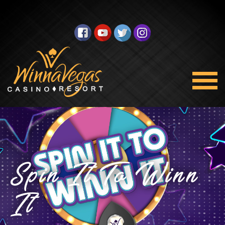
Spin It To Winn
It