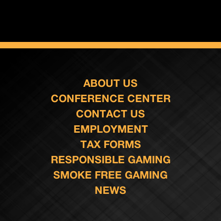
ABOUT US
CONFERENCE CENTER
CONTACT US
EMPLOYMENT
TAX FORMS
RESPONSIBLE GAMING
SMOKE FREE GAMING
NEWS