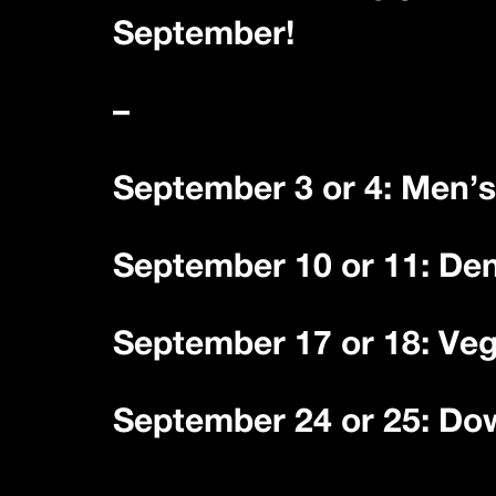
September!
–
September 3 or 4: Men’s
September 10 or 11: De
September 17 or 18: Ve
September 24 or 25: Do