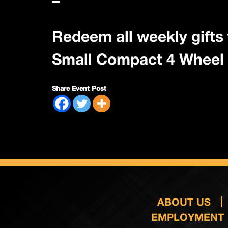
–
Redeem all weekly gifts 
Small Compact 4 Wheel 
Share Event Post
ABOUT US
EMPLOYMENT