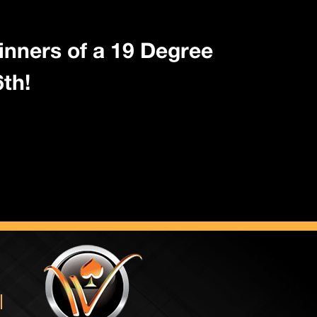
inners of a 19 Degree
th!