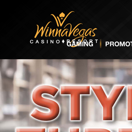
GAMING
PROMOT