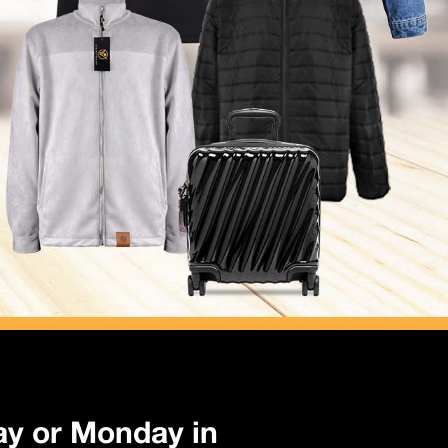
ay or Monday in