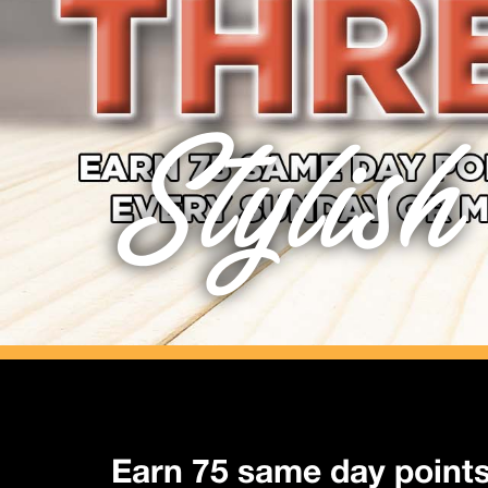
Stylish
Earn 75 same day point