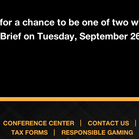
for a chance to be one of two w
Brief on Tuesday, September 26
CONFERENCE CENTER
CONTACT US
TAX FORMS
RESPONSIBLE GAMING