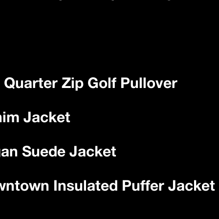
 Quarter Zip Golf Pullover
nim Jacket
gan Suede Jacket
wntown Insulated Puffer Jacket