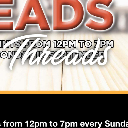
 Threads
s from 12pm to 7pm every Sund