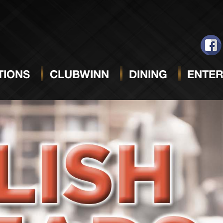
IONS
CLUBWINN
DINING
ENTER