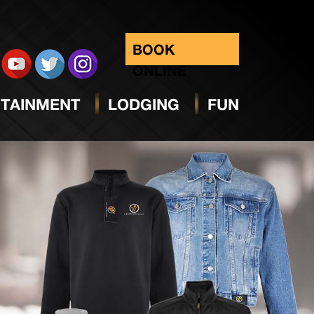
BOOK
ONLINE
TAINMENT
LODGING
FUN