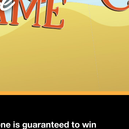
e
ne is guaranteed to win