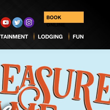
BOOK
ONLINE
TAINMENT
LODGING
FUN