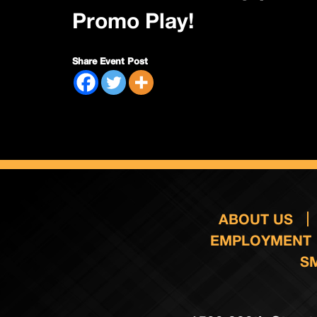
Promo Play!
Share Event Post
ABOUT US
EMPLOYMENT
S