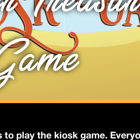
 Treasur
 Game
 to play the kiosk game. Everyo