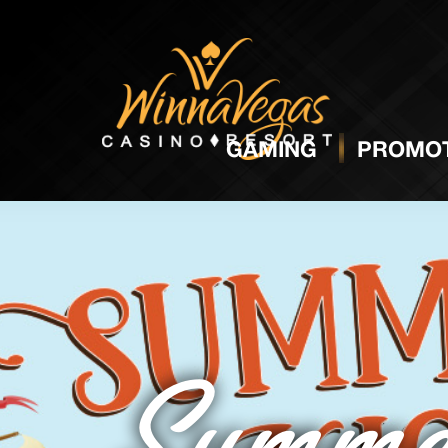
GAMING
PROMOT