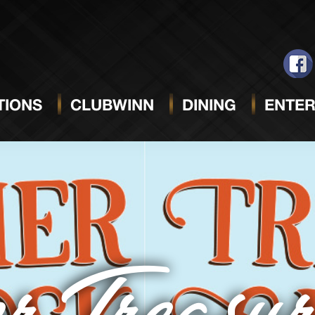
IONS
CLUBWINN
DINING
ENTER