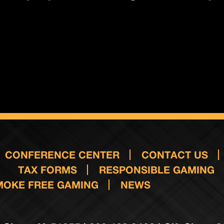
CONFERENCE CENTER
CONTACT US
TAX FORMS
RESPONSIBLE GAMING
MOKE FREE GAMING
NEWS