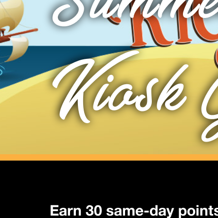
Summer
Kiosk
Earn 30 same-day points