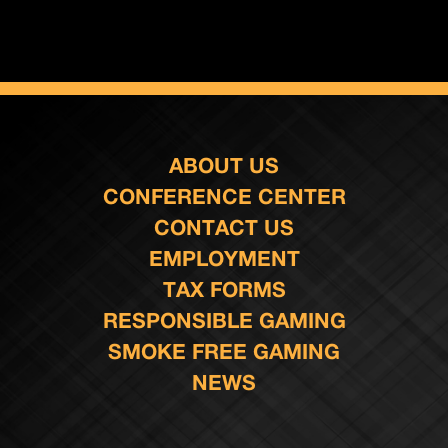
ABOUT US
CONFERENCE CENTER
CONTACT US
EMPLOYMENT
TAX FORMS
RESPONSIBLE GAMING
SMOKE FREE GAMING
NEWS