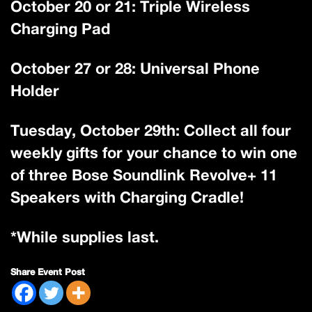
October 20 or 21: Triple Wireless
Charging Pad
October 27 or 28: Universal Phone
Holder
Tuesday, October 29th: Collect all four
weekly gifts for your chance to win one
of three Bose Soundlink Revolve+ 11
Speakers with Charging Cradle!
*While supplies last.
Share Event Post