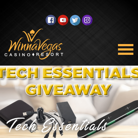
Tech Essentials