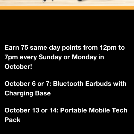
Earn 75 same day points from 12pm to
7pm every Sunday or Monday in
October!
October 6 or 7: Bluetooth Earbuds with
Charging Base
October 13 or 14: Portable Mobile Tech
Pack