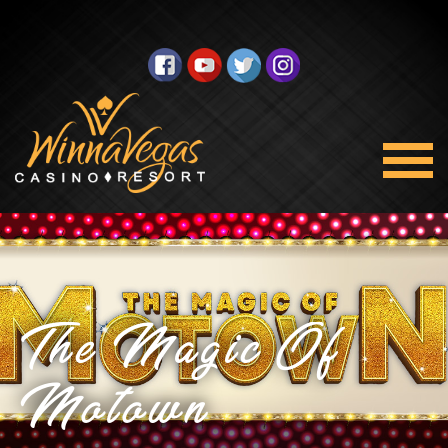
The Magic Of
Motown