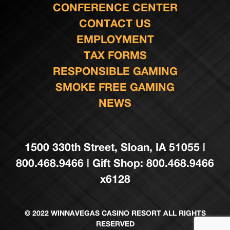
CONFERENCE CENTER
CONTACT US
EMPLOYMENT
TAX FORMS
RESPONSIBLE GAMING
SMOKE FREE GAMING
NEWS
1500 330th Street, Sloan, IA 51055 |
800.468.9466 | Gift Shop: 800.468.9466
x6128
© 2022 WINNAVEGAS CASINO RESORT ALL RIGHTS
RESERVED