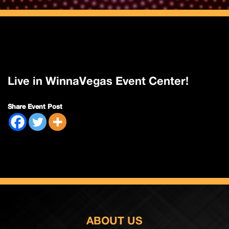
Live in WinnaVegas Event Center!
Share Event Post
ABOUT US