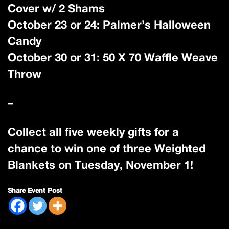
Cover w/ 2 Shams
October 23 or 24: Palmer’s Halloween
Candy
October 30 or 31: 50 X 70 Waffle Weave
Throw
–
Collect all five weekly gifts for a
chance to win one of three Weighted
Blankets on Tuesday, November 1!
Share Event Post