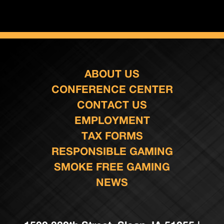
ABOUT US
CONFERENCE CENTER
CONTACT US
EMPLOYMENT
TAX FORMS
RESPONSIBLE GAMING
SMOKE FREE GAMING
NEWS