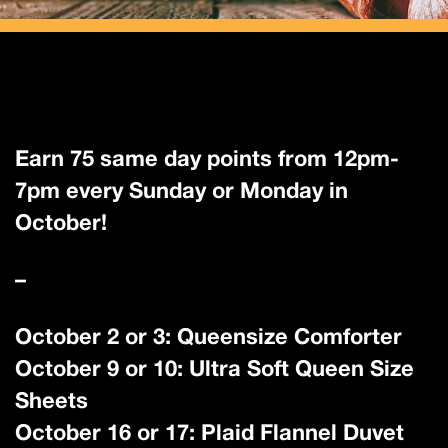
Earn 75 same day points from 12pm-
7pm every Sunday or Monday in
October!
–
October 2 or 3: Queensize Comforter
October 9 or 10: Ultra Soft Queen Size
Sheets
October 16 or 17: Plaid Flannel Duvet