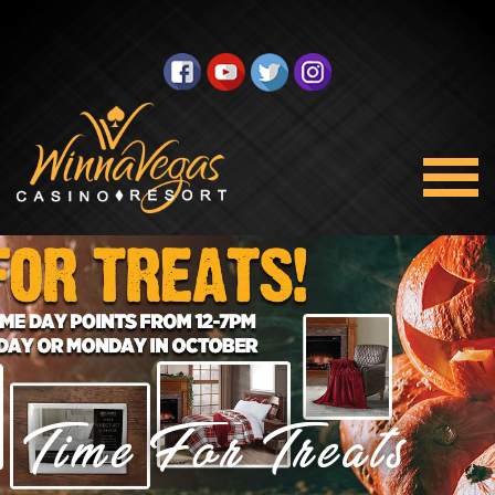
Time For Treats