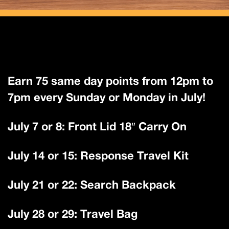
Earn 75 same day points from 12pm to
7pm every Sunday or Monday in July!
July 7 or 8: Front Lid 18″ Carry On
July 14 or 15: Response Travel Kit
July 21 or 22: Search Backpack
July 28 or 29: Travel Bag