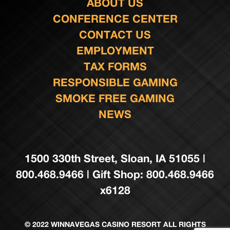
ABOUT US
CONFERENCE CENTER
CONTACT US
EMPLOYMENT
TAX FORMS
RESPONSIBLE GAMING
SMOKE FREE GAMING
NEWS
1500 330th Street, Sloan, IA 51055 |
800.468.9466 | Gift Shop: 800.468.9466
x6128
© 2022 WINNAVEGAS CASINO RESORT ALL RIGHTS