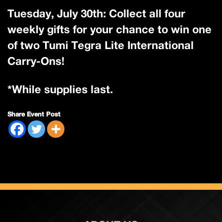
Tuesday, July 30th: Collect all four
weekly gifts for your chance to win one
of two Tumi Tegra Lite International
Carry-Ons!
*While supplies last.
Share Event Post