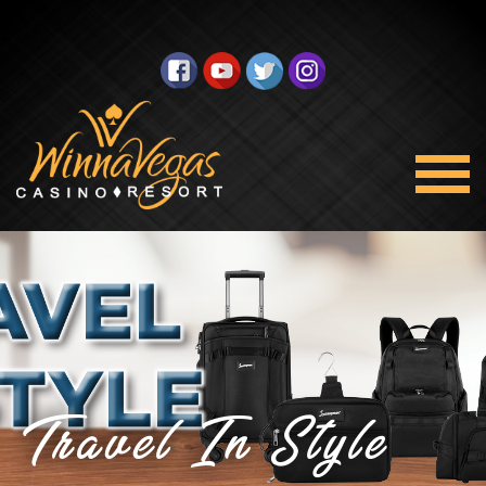
Travel In Style