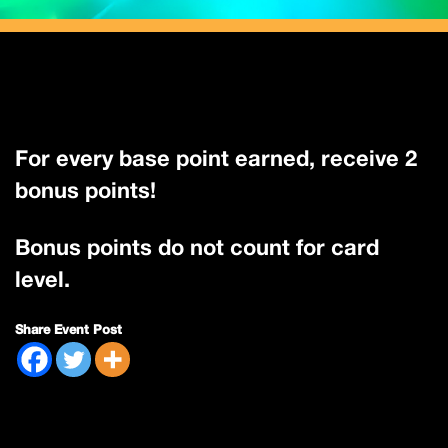
For every base point earned, receive 2
bonus points!
Bonus points do not count for card
level.
Share Event Post