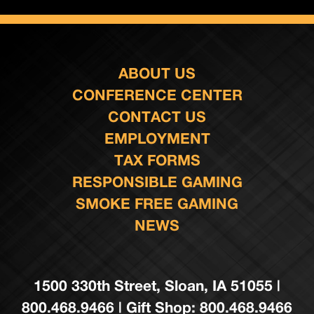
ABOUT US
CONFERENCE CENTER
CONTACT US
EMPLOYMENT
TAX FORMS
RESPONSIBLE GAMING
SMOKE FREE GAMING
NEWS
1500 330th Street, Sloan, IA 51055 |
800.468.9466 | Gift Shop: 800.468.9466