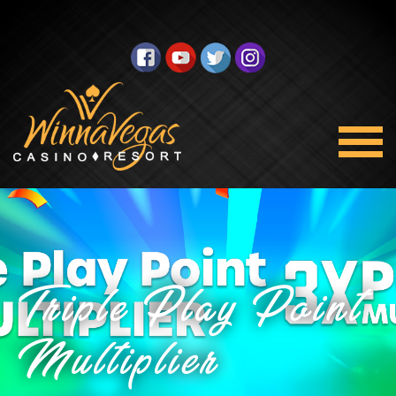
Triple Play Point
Multiplier