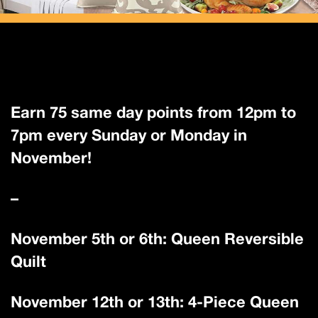
Earn 75 same day points from 12pm to
7pm every Sunday or Monday in
November!
–
November 5th or 6th: Queen Reversible
Quilt
November 12th or 13th: 4-Piece Queen