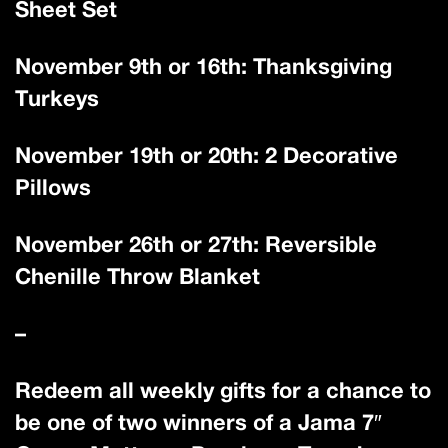
Sheet Set
November 9th or 16th: Thanksgiving
Turkeys
November 19th or 20th: 2 Decorative
Pillows
November 26th or 27th: Reversible
Chenille Throw Blanket
–
Redeem all weekly gifts for a chance to
be one of two winners of a Jama 7″