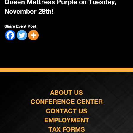
Queen Mattress Purple on Tuesday,
November 28th!
Share Event Post
ABOUT US
CONFERENCE CENTER
CONTACT US
EMPLOYMENT
TAX FORMS