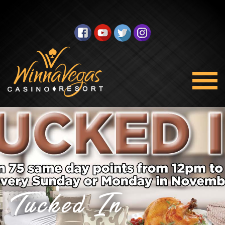
Tucked In