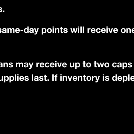
s.
 same-day points will receive o
ans may receive up to two caps 
plies last. If inventory is deple