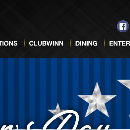
IONS
CLUBWINN
DINING
ENTER