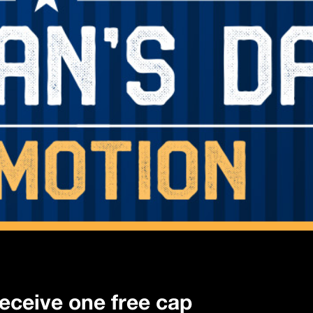
 receive one free cap