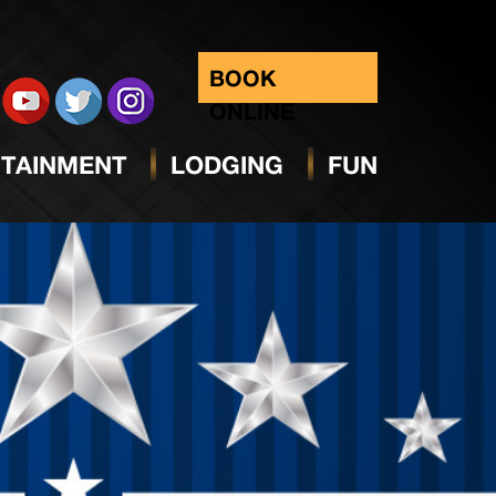
BOOK
ONLINE
TAINMENT
LODGING
FUN