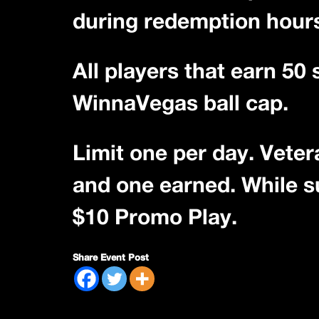
during redemption hour
All players that earn 50
WinnaVegas ball cap.
Limit one per day. Veter
and one earned. While sup
$10 Promo Play.
Share Event Post