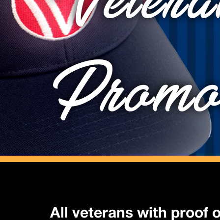
Vetera
Promo
All veterans with proof o