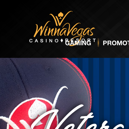
GAMING
PROMOT