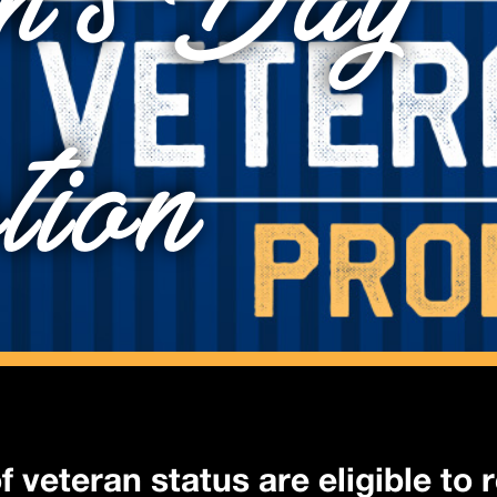
n’s Day
tion
f veteran status are eligible to