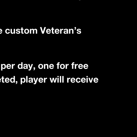
ne custom Veteran’s
per day, one for free
ted, player will receive