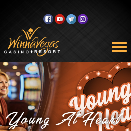
Young At Heart