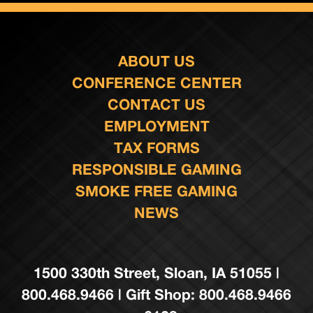
ABOUT US
CONFERENCE CENTER
CONTACT US
EMPLOYMENT
TAX FORMS
RESPONSIBLE GAMING
SMOKE FREE GAMING
NEWS
1500 330th Street, Sloan, IA 51055 |
800.468.9466 | Gift Shop: 800.468.9466