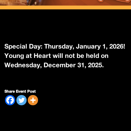
Special Day: Thursday, January 1, 2026!
Young at Heart will not be held on
Wednesday, December 31, 2025.
Share Event Post