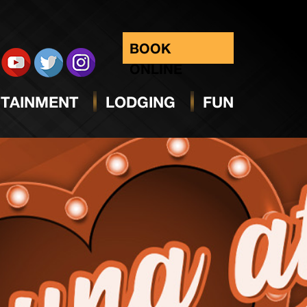
BOOK
ONLINE
TAINMENT
LODGING
FUN