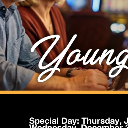
Young
Special Day: Thursday, J
Wednesday, December 3