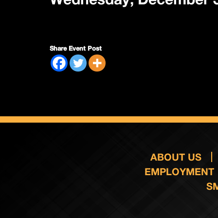
Share Event Post
ABOUT US
EMPLOYMENT
S