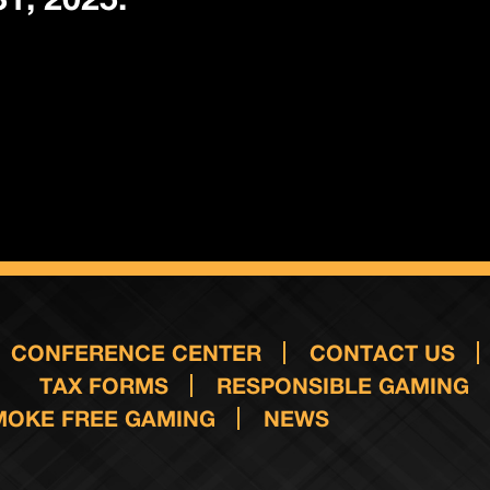
CONFERENCE CENTER
CONTACT US
TAX FORMS
RESPONSIBLE GAMING
MOKE FREE GAMING
NEWS