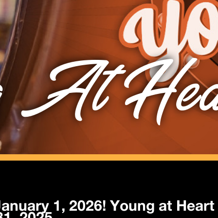
 At Hea
anuary 1, 2026! Young at Heart 
1, 2025.