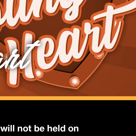
rt
will not be held on