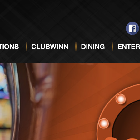
IONS
CLUBWINN
DINING
ENTER