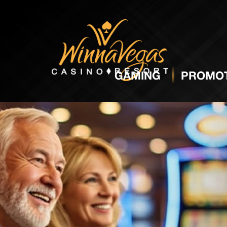
GAMING
PROMOT