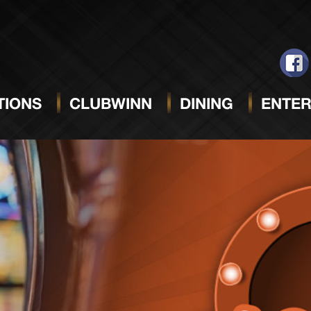
IONS
CLUBWINN
DINING
ENTER