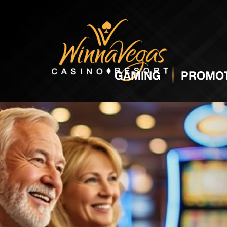
GAMING
PROMOT