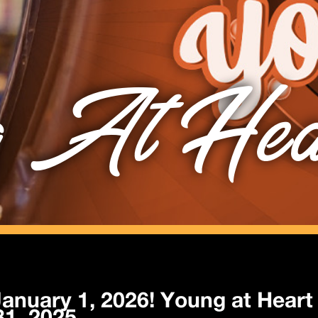
 At Hea
anuary 1, 2026! Young at Heart 
1, 2025.