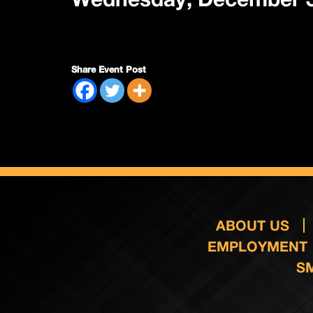
Share Event Post
ABOUT US
EMPLOYMENT
S