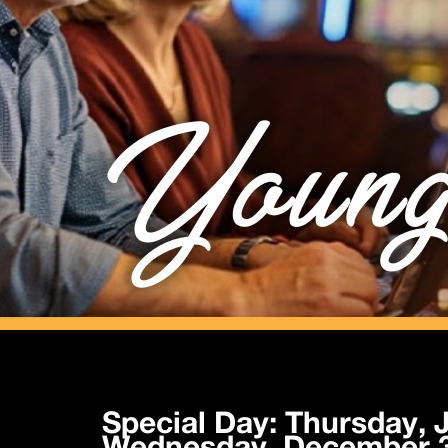
Young
Special Day: Thursday, J
Wednesday, December 3