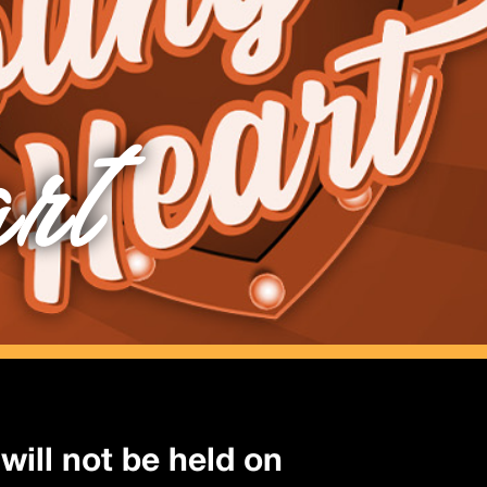
rt
will not be held on