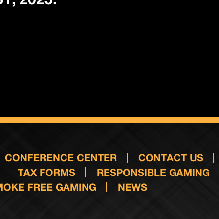
CONFERENCE CENTER
CONTACT US
TAX FORMS
RESPONSIBLE GAMING
MOKE FREE GAMING
NEWS