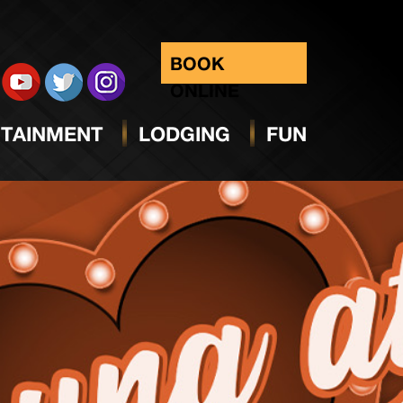
BOOK
ONLINE
TAINMENT
LODGING
FUN