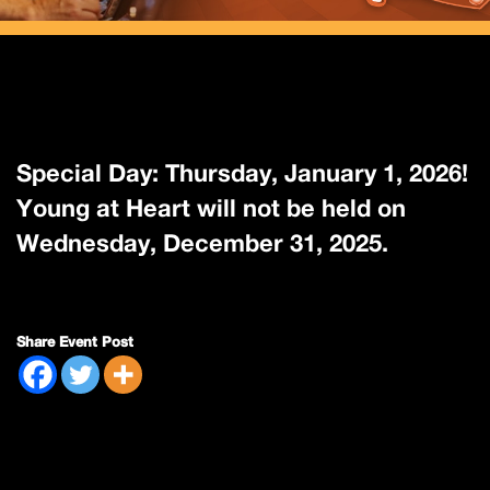
Special Day: Thursday, January 1, 2026!
Young at Heart will not be held on
Wednesday, December 31, 2025.
Share Event Post