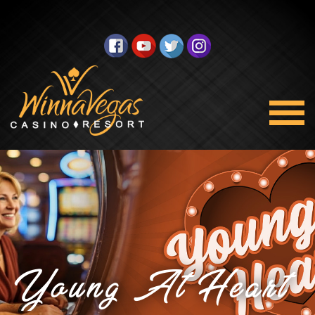
Young At Heart