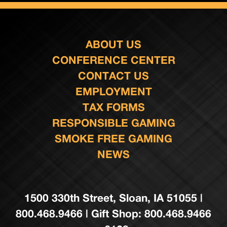
ABOUT US
CONFERENCE CENTER
CONTACT US
EMPLOYMENT
TAX FORMS
RESPONSIBLE GAMING
SMOKE FREE GAMING
NEWS
1500 330th Street, Sloan, IA 51055 |
800.468.9466 | Gift Shop: 800.468.9466