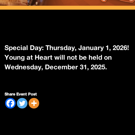
Special Day: Thursday, January 1, 2026!
Young at Heart will not be held on
Wednesday, December 31, 2025.
Share Event Post