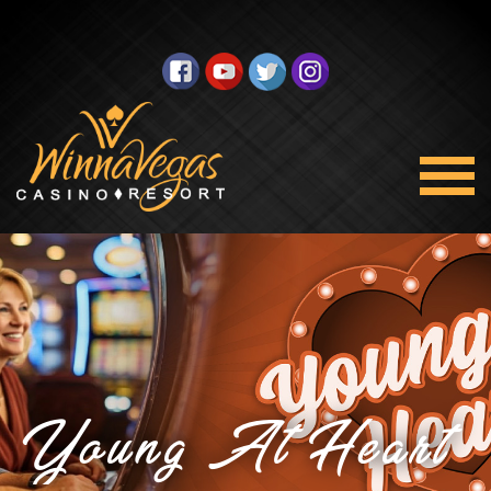
Young At Heart