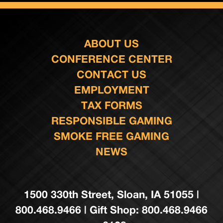
ABOUT US
CONFERENCE CENTER
CONTACT US
EMPLOYMENT
TAX FORMS
RESPONSIBLE GAMING
SMOKE FREE GAMING
NEWS
1500 330th Street, Sloan, IA 51055 |
800.468.9466 | Gift Shop: 800.468.9466