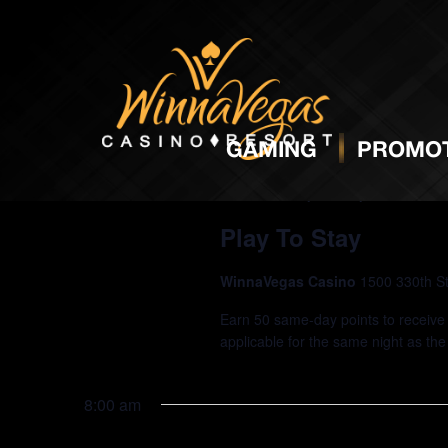
All Day
GAMING
PROMOT
June 4
Play To Stay
Play To Stay
WinnaVegas Casino
1500 330th St
Earn 50 same-day points to receive 
applicable for the same night as th
8:00 am