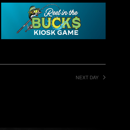
NEXT DAY