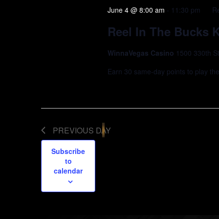
June 4 @ 8:00 am
-
11:30 pm
R
Reel In The Bucks 
WinnaVegas Casino
1500 330th St
Earn 30 same-day points to play th
PREVIOUS DAY
Subscribe
to
calendar