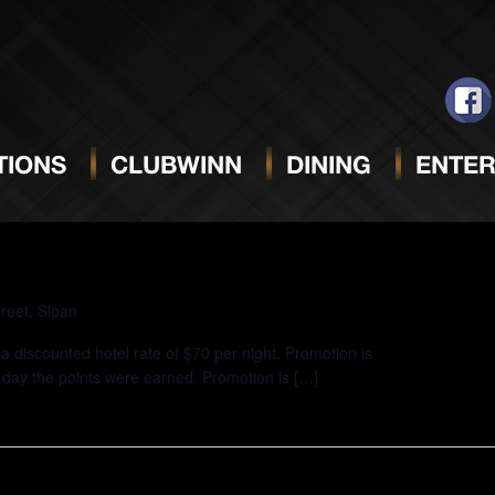
JUNE 4, 2026
Select
date.
IONS
CLUBWINN
DINING
ENTER
reet, Sloan
a discounted hotel rate of $70 per night. Promotion is
e day the points were earned. Promotion is […]