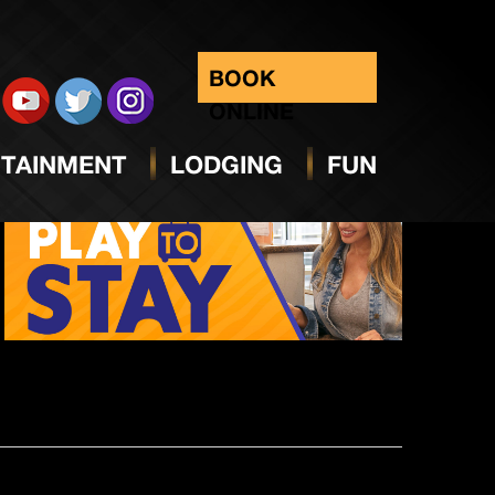
Condense Events Series
Views
BOOK
Navig
ONLINE
TAINMENT
LODGING
FUN