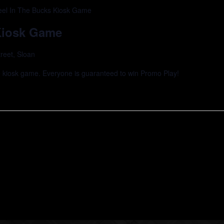
eel In The Bucks Kiosk Game
Kiosk Game
reet, Sloan
e kiosk game. Everyone is guaranteed to win Promo Play!