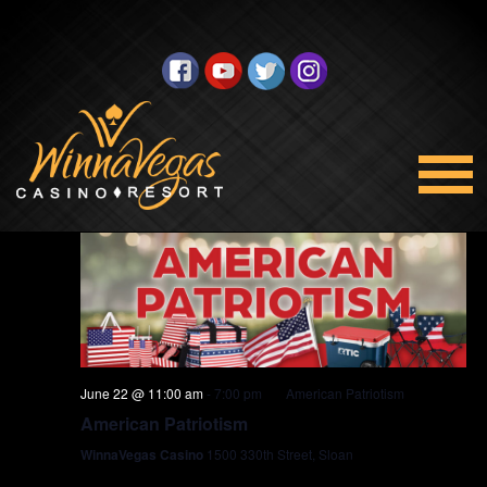
Promotions
Views
Select
6/22/2026
Navigation
date.
11:00 am
June 22 @ 11:00 am
-
7:00 pm
American Patriotism
American Patriotism
WinnaVegas Casino
1500 330th Street, Sloan