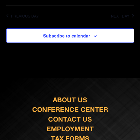
PREVIOUS DAY
NEXT DAY
Subscribe to calendar
ABOUT US
CONFERENCE CENTER
CONTACT US
EMPLOYMENT
TAX FORMS