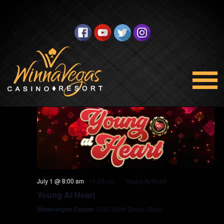
Promotions
Views
Select
7/1/2026
Navigation
date.
8:00 am
July 1 @ 8:00 am
-
11:30 pm
Young At Heart
Young At Heart
WinnaVegas Casino
1500 330th Street, Sloan