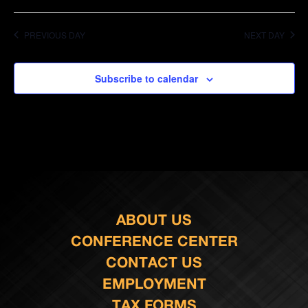
PREVIOUS DAY
NEXT DAY
Subscribe to calendar
ABOUT US
CONFERENCE CENTER
CONTACT US
EMPLOYMENT
TAX FORMS