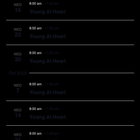
8:00 am
-
11:30 pm
WED
16
Young At Heart
8:00 am
-
11:30 pm
WED
23
Young At Heart
8:00 am
-
11:30 pm
WED
30
Young At Heart
Oct 2026
8:00 am
-
11:30 pm
WED
7
Young At Heart
8:00 am
-
11:30 pm
WED
14
Young At Heart
8:00 am
-
11:30 pm
WED
21