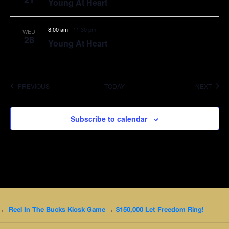
Young At Heart
8:00 am
-
11:30 pm
WED
28
Young At Heart
EVENTS
EVEN
PREVIOUS
TODAY
NEXT
Subscribe to calendar
←
Reel In The Bucks Kiosk Game
→
$150,000 Let Freedom Ring!