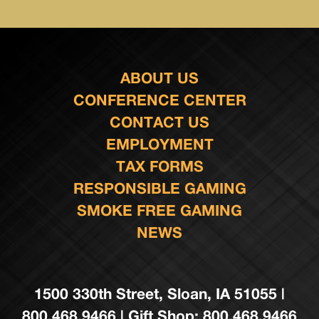
ABOUT US
CONFERENCE CENTER
CONTACT US
EMPLOYMENT
TAX FORMS
RESPONSIBLE GAMING
SMOKE FREE GAMING
NEWS
1500 330th Street, Sloan, IA 51055 |
800.468.9466 | Gift Shop: 800.468.9466