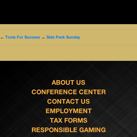
←
Tools For Success
→
Side Pack Sunday
ABOUT US
CONFERENCE CENTER
CONTACT US
EMPLOYMENT
TAX FORMS
RESPONSIBLE GAMING