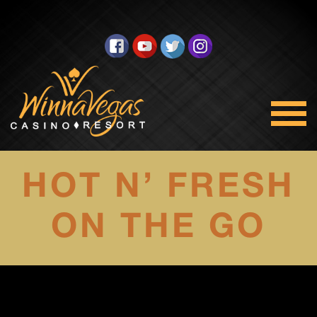
HOT N’ FRESH
ON THE GO