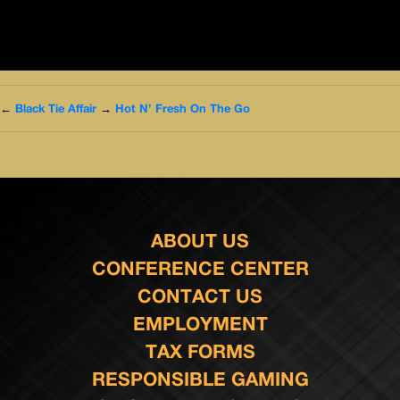
←
Black Tie Affair
→
Hot N’ Fresh On The Go
ABOUT US
CONFERENCE CENTER
CONTACT US
EMPLOYMENT
TAX FORMS
RESPONSIBLE GAMING