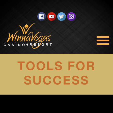
TOOLS FOR
SUCCESS