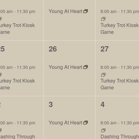
vents,
events,
events,
Young At Heart
:00 am
-
11:30 pm
8:00 am
-
11:30 p
urkey Trot Kiosk
Turkey Trot Kiosk
ame
Game
2
2
2
25
26
27
vents,
events,
events,
Young At Heart
:00 am
-
11:30 pm
8:00 am
-
11:30 p
urkey Trot Kiosk
Turkey Trot Kiosk
ame
Game
2
2
2
2
3
4
vents,
events,
events,
Young At Heart
:00 am
-
11:30 pm
8:00 am
-
11:30 p
ashing Through
Dashing Throug