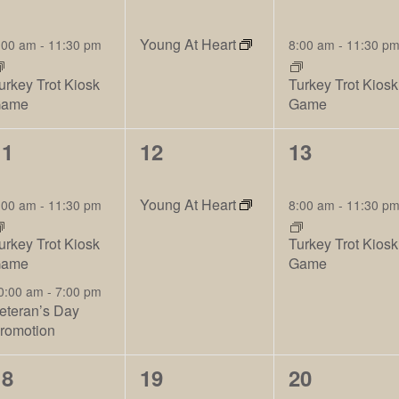
vents,
events,
events,
Young At Heart
:00 am
-
11:30 pm
8:00 am
-
11:30 p
urkey Trot Kiosk
Turkey Trot Kiosk
ame
Game
3
2
2
11
12
13
vents,
events,
events,
Young At Heart
:00 am
-
11:30 pm
8:00 am
-
11:30 p
urkey Trot Kiosk
Turkey Trot Kiosk
ame
Game
0:00 am
-
7:00 pm
eteran’s Day
romotion
2
2
2
18
19
20