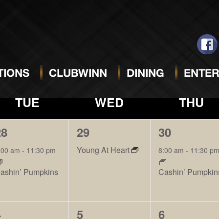
NOVEMBER 20
IONS
CLUBWINN
DINING
ENTER
TUE
WED
THU
1
1
1
28
29
30
vent,
event,
event,
Young At Heart
:00 am
-
11:30 pm
8:00 am
-
11:30 p
ashin’ Pumpkins
Cashin’ Pumpkin
2
2
2
4
5
6