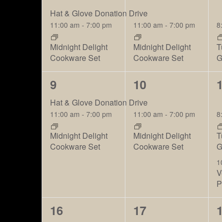
events,
events,
e
Hat & Glove Donation Drive
11:00 am
-
7:00 pm
11:00 am
-
7:00 pm
8
Midnight Delight
Midnight Delight
T
Cookware Set
Cookware Set
G
2
2
9
10
events,
events,
e
Hat & Glove Donation Drive
11:00 am
-
7:00 pm
11:00 am
-
7:00 pm
8
Midnight Delight
Midnight Delight
T
Cookware Set
Cookware Set
G
1
V
P
2
2
16
17